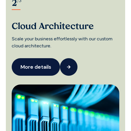
/
3
2
C
Cloud Architecture
So
Scale your business effortlessly with our custom
cu
cloud architecture.
More details