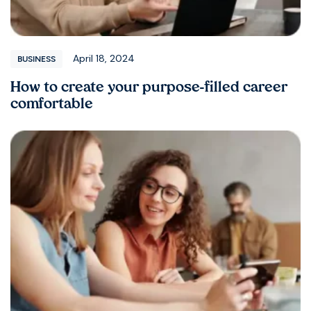
April 18, 2024
BUSINESS
How to create your purpose-filled career
comfortable