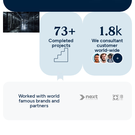
+
k
73
1.8
Completed
We consultant
projects
customer
world-wide
Worked with world
famous brands and
partners