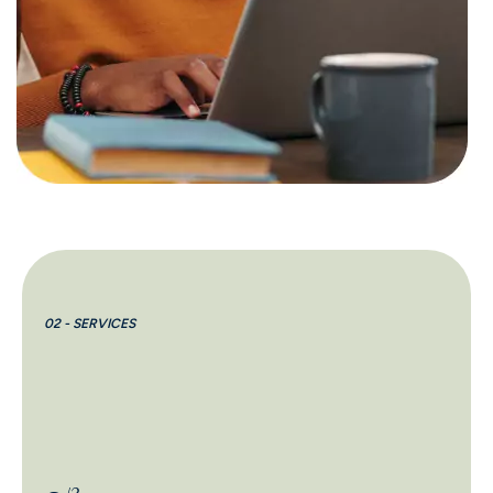
02 - SERVICES
02 
2