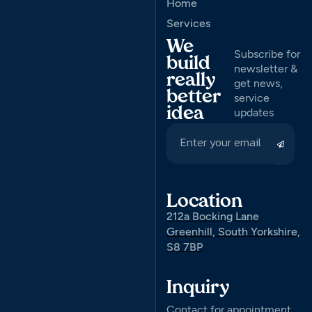
Home
Services
We
Subscribe for
build
newsletter &
really
get news,
better
service
idea
updates
Location
212a Bocking Lane
Greenhill, South Yorkshire,
S8 7BP
Inquiry
Contact for appointment