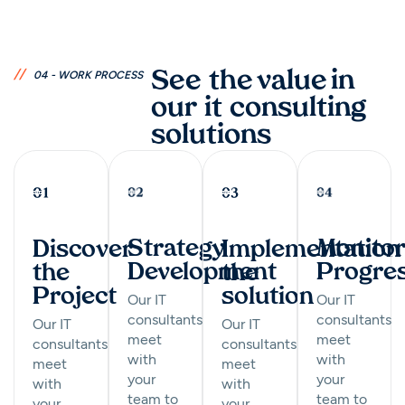
//
See the value in
04 - WORK PROCESS
our it consulting
solutions
Monitor
Strategy
Implementation
Discover
Progre
Development
the
the
solution
Project
Our IT
Our IT
consultants
consultants
Our IT
Our IT
meet
meet
consultants
consultants
with
with
meet
meet
your
your
with
with
team to
team to
your
your