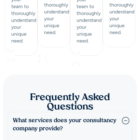
thoroughly
thoroughly
team to
team to
understand
understand
thoroughly
thoroughly
your
your
understand
understand
unique
unique
your
your
need.
need.
unique
unique
need.
need.
Frequently Asked
Questions
What services does your consultancy
company provide?