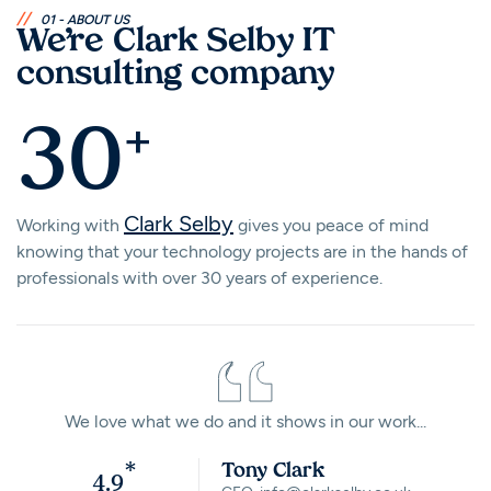
//
01 - ABOUT US
We’re Clark Selby IT
consulting company
+
30
Clark Selby
Working with
gives you peace of mind
knowing that your technology projects are in the hands of
professionals with over 30 years of experience.
We love what we do and it shows in our work...
*
Tony Clark
4.9