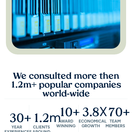
We consulted more then
1.2m+ popular companies
world-wide
+
X
+
10
3.8
70
+
m
30
1.2
AWARD
ECONOMICAL
TEAM
WINNING
GROWTH
MEMBERS
YEAR
CLIENTS
EXPERIENCES
AROUND