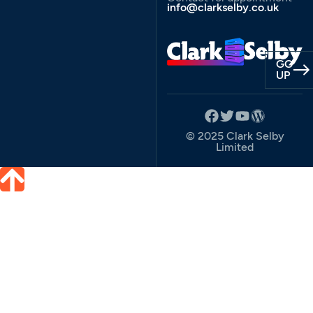
info@clarkselby.co.uk
GO
UP
© 2025 Clark Selby
Limited