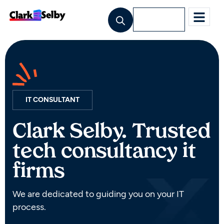
Lets Talk
IT CONSULTANT
Clark Selby. Trusted
tech consultancy it
firms
We are dedicated to guiding you on your IT
process.