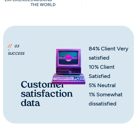
THE WORLD
//
03
84% Client Very
-
SUCCESS
satisfied
10% Client
Satisfied
Customer
5% Neutral
satisfaction
1% Somewhat
data
dissatisfied