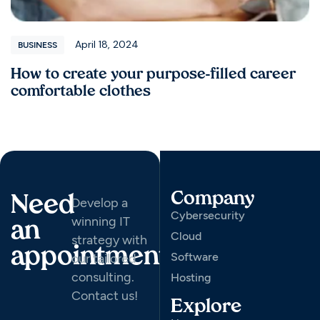
April 18, 2024
BUSINESS
How to create your purpose-filled career
comfortable clothes
Company
Need
Develop a
Cybersecurity
winning IT
an
Cloud
strategy with
appointment
Software
our tailored
consulting.
Hosting
Contact us!
Explore