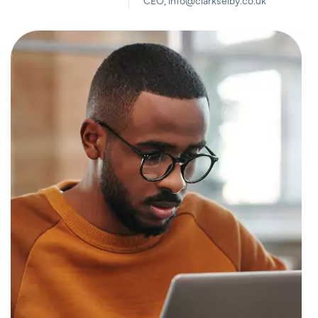
CEO, info@clarkselby.co.uk