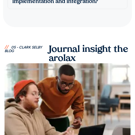
implementation and integration?
//
Journal insight the
05 - CLARK SELBY
BLOG
arolax