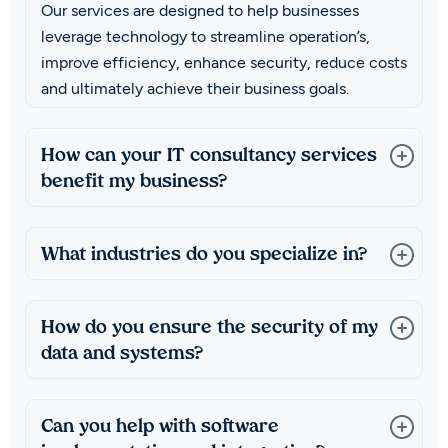
Our services are designed to help businesses
leverage technology to streamline operation’s,
improve efficiency, enhance security, reduce costs
and ultimately achieve their business goals.
How can your IT consultancy services
benefit my business?
What industries do you specialize in?
How do you ensure the security of my
data and systems?
Can you help with software