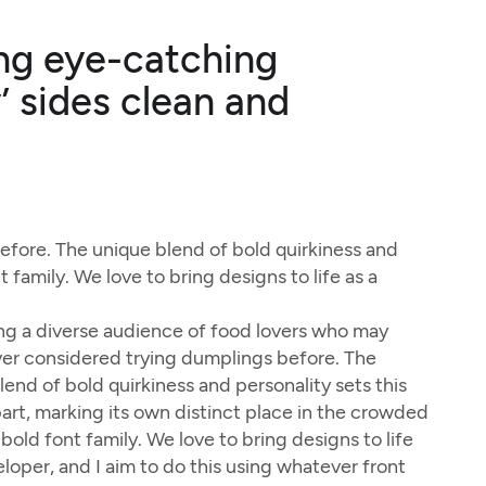
ning eye-catching
’ sides clean and
fore. The unique blend of bold quirkiness and
 family. We love to bring designs to life as a
g a diverse audience of food lovers who may
er considered trying dumplings before. The
lend of bold quirkiness and personality sets this
art, marking its own distinct place in the crowded
bold font family. We love to bring designs to life
eloper, and I aim to do this using whatever front