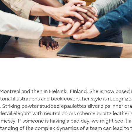
n Montreal and then in Helsinki, Finland. She is now based
torial illustrations and book covers, her style is recogn
te. Striking pewter studded epaulettes silver zips inner d
etail elegant with neutral colors scheme quartz leather s
essy. If someone is having a bad day, we might see it as 
rstanding of the complex dynamics of a team can lead to