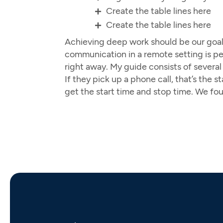
Create the table lines here
Create the table lines here
Achieving deep work should be our goal 
communication in a remote setting is perf
right away. My guide consists of severa
If they pick up a phone call, that’s the
get the start time and stop time. We fo