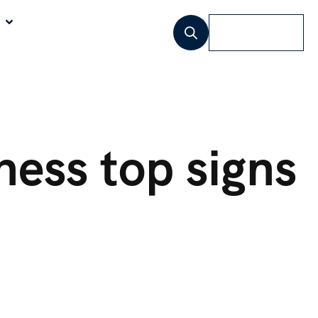
Lets Talk
ness
top signs