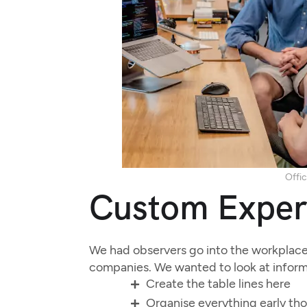
Offic
Custom Exper
We had observers go into the workplace 
companies. We wanted to look at inform
Create the table lines here
Organise everything early th