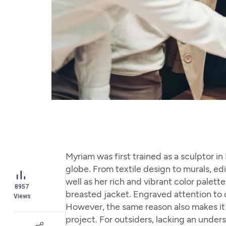
Myriam was first trained as a sculptor i
globe. From textile design to murals, edi
well as her rich and vibrant color palet
8957
breasted jacket. Engraved attention to d
Views
However, the same reason also makes it m
project. For outsiders, lacking an unde