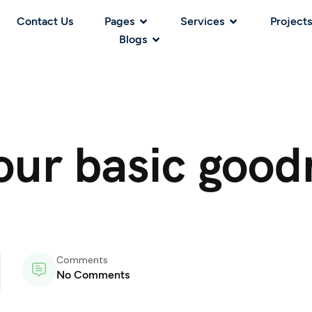
Contact Us
Pages
Services
Projects
Blogs
your basic good
Comments
No Comments