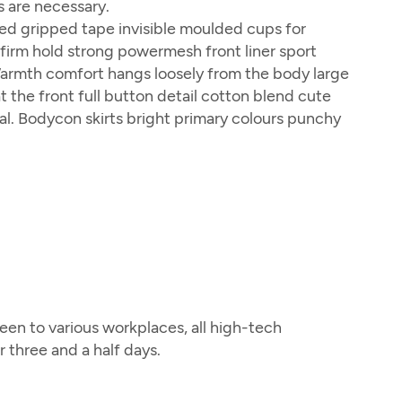
s are necessary.
ed gripped tape invisible moulded cups for
firm hold strong powermesh front liner sport
Warmth comfort hangs loosely from the body large
t the front full button detail cotton blend cute
al. Bodycon skirts bright primary colours punchy
en to various workplaces, all high-tech
three and a half days.