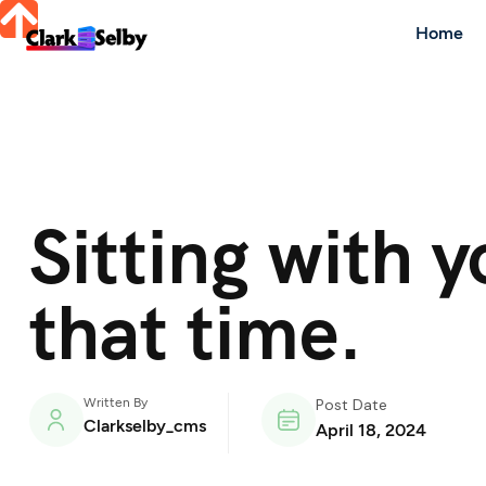
Home
Sitting with 
that time.
Written By
Post Date
Clarkselby_cms
April 18, 2024