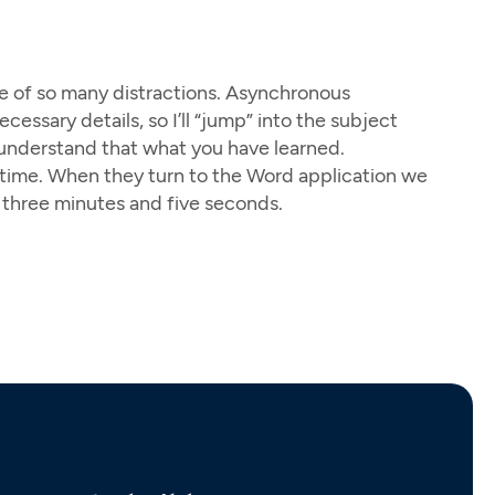
se of so many distractions. Asynchronous
essary details, so I’ll “jump” into the subject
u understand that what you have learned.
op time. When they turn to the Word application we
 three minutes and five seconds.