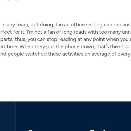
in any team, but doing it in an office setting can becau
ect for it. I’m not a fan of long reads with too many unnec
l parts; thus, you can stop reading at any point when yo
 start time. When they put the phone down, that’s the st
und people switched these activities on average of every