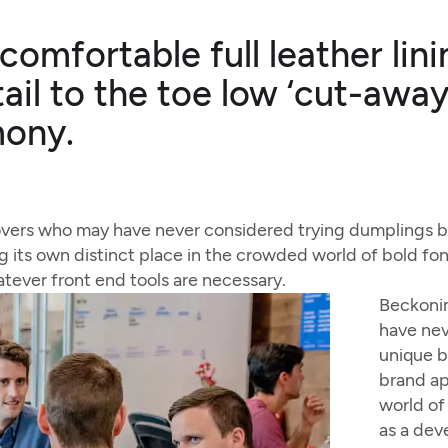
 comfortable full leather li
ail to the toe low ‘cut-away
mony.
overs who may have never considered trying dumplings be
g its own distinct place in the crowded world of bold font
atever front end tools are necessary.
Beckonin
have nev
unique b
brand ap
world of 
as a dev