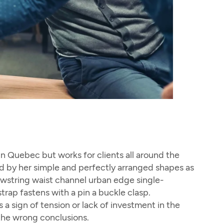
 in Quebec but works for clients all around the
ized by her simple and perfectly arranged shapes as
rawstring waist channel urban edge single-
trap fastens with a pin a buckle clasp.
a sign of tension or lack of investment in the
 the wrong conclusions.