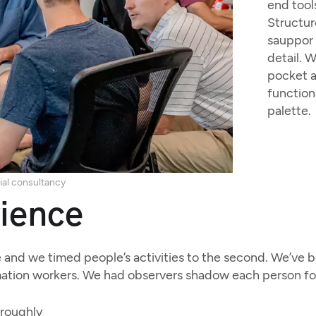
end tool
Structur
sauppor 
detail. 
pocket a
function
palette.
ial consultancy
ience
and we timed people’s activities to the second. We’ve be
ation workers. We had observers shadow each person for 
oroughly