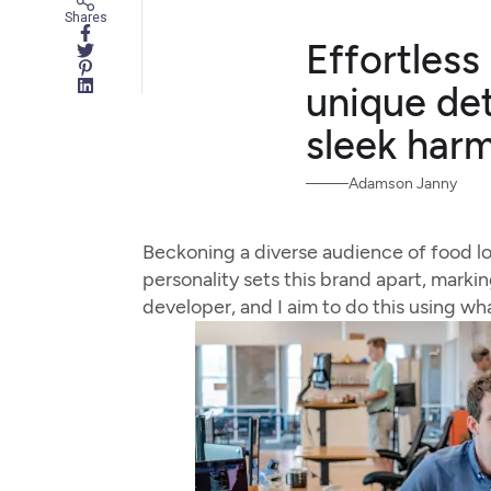
Shares
Effortless
unique det
sleek har
Adamson Janny
Beckoning a diverse audience of food l
personality sets this brand apart, markin
developer, and I aim to do this using wh